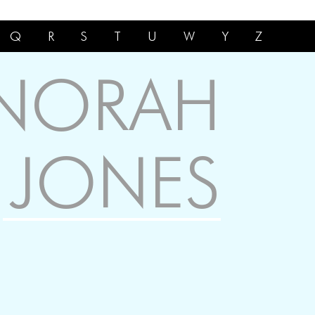
Q
R
S
T
U
W
Y
Z
NORAH
JONES