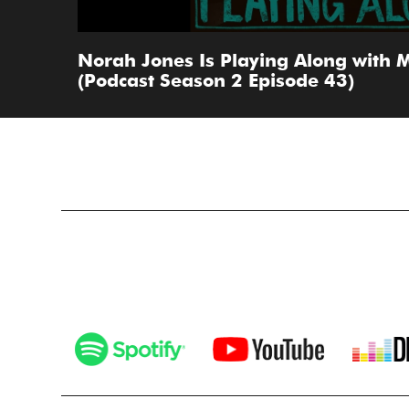
Norah Jones Is Playing Along with M
(Podcast Season 2 Episode 43)