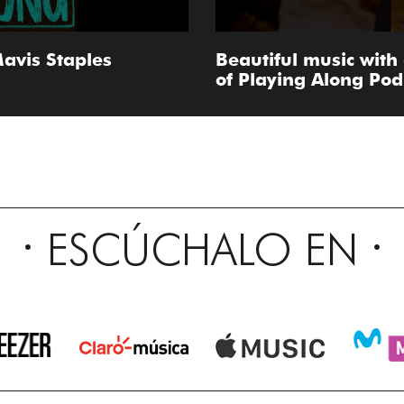
avis Staples
Beautiful music with
of Playing Along Pod 
ESCÚCHALO EN