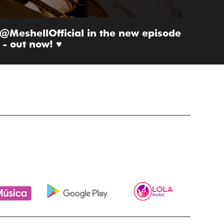
 @MeshellOfficial in the new episode
- out now! ♥️