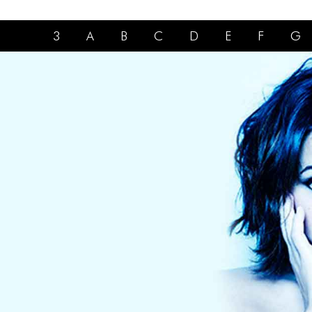
3
A
B
C
D
E
F
G