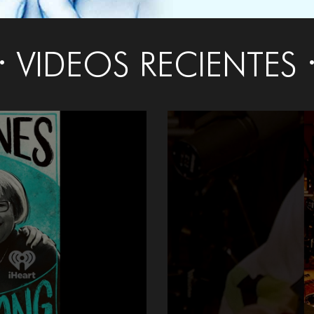
VIDEOS RECIENTES