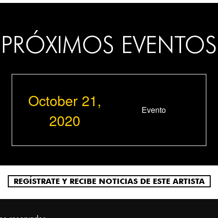
PRÓXIMOS EVENTOS
October 21,
Evento
2020
REGÍSTRATE Y RECIBE NOTICIAS DE ESTE ARTISTA