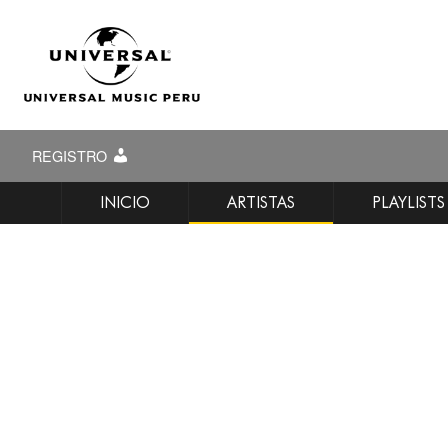
REGISTRO
INICIO
ARTISTAS
PLAYLISTS