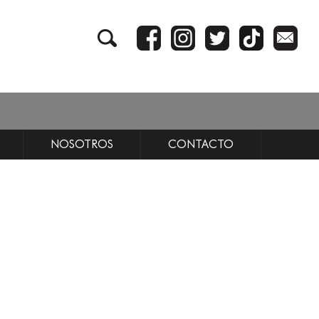
NOSOTROS
CONTACTO