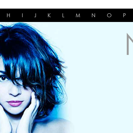
H
I
J
K
L
M
N
O
P